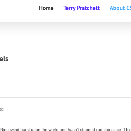
Home
Terry Pratchett
About C
els
tic
 Rincewind burst upon the world and hasn't stopped running since. Thi