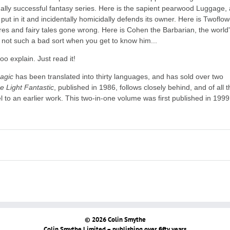
lly successful fantasy series. Here is the sapient pearwood Luggage, 
ut in it and incidentally homicidally defends its owner. Here is Twoflow
ares and fairy tales gone wrong. Here is Cohen the Barbarian, the world
, not such a bad sort when you get to know him...
oo explain. Just read it!
agic
has been translated into thirty languages, and has sold over two
e Light Fantastic
, published in 1986, follows closely behind, and of all 
el to an earlier work. This two-in-one volume was first published in 1999
© 2026 Colin Smythe
Colin Smythe Limited – publishing over fifty years