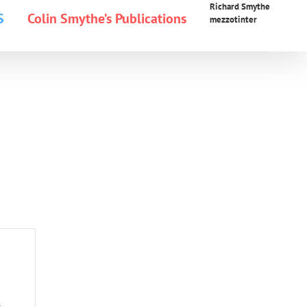
Richard Smythe
S
Colin Smythe’s Publications
mezzotinter
s