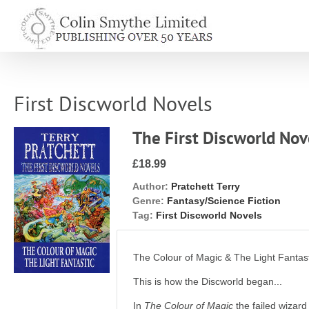
Skip
to
content
First Discworld Novels
The First Discworld Nov
£18.99
Author:
Pratchett Terry
Genre:
Fantasy/Science Fiction
Tag:
First Discworld Novels
The Colour of Magic & The Light Fantas
This is how the Discworld began...
In
The Colour of Magic
the failed wizard