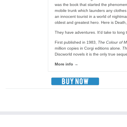
was the book that started the phenomena
mobile trunk which launders any clothes p
an innocent tourist in a world of nightm
oldest and greatest hero. Here is Death
They have adventures. It'd take to long t
First published in 1983,
The Colour of M
million copies in Corgi editions alone.
Th
Discworld novels it is the only true sequ
More info →