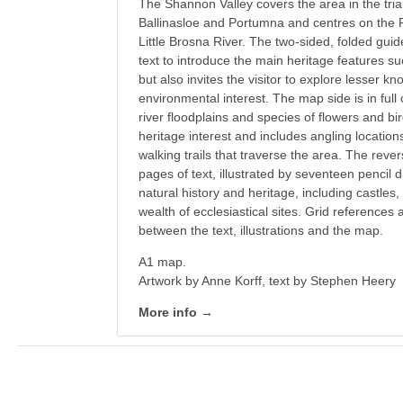
The Shannon Valley covers the area in the tri
Ballinasloe and Portumna and centres on the 
Little Brosna River. The two-sided, folded g
text to introduce the main heritage features 
but also invites the visitor to explore lesser kn
environmental interest. The map side is in full
river floodplains and species of flowers and bir
heritage interest and includes angling locatio
walking trails that traverse the area. The reve
pages of text, illustrated by seventeen pencil 
natural history and heritage, including castles,
wealth of ecclesiastical sites. Grid references
between the text, illustrations and the map.
A1 map.
Artwork by Anne Korff, text by Stephen Heery
More info →