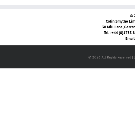
© 
Colin Smythe Limi
38 Mill Lane, Gerra
Tel : +44 (0)1753 
Email
© 2026 All Rights Reserved |