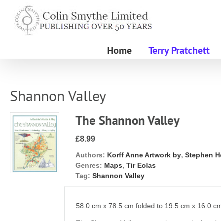
Skip
to
content
Home
Terry Pratchett
Shannon Valley
The Shannon Valley
£8.99
Authors:
Korff Anne Artwork by
,
Stephen H
Genres:
Maps
,
Tir Eolas
Tag:
Shannon Valley
58.0 cm x 78.5 cm folded to 19.5 cm x 16.0 c