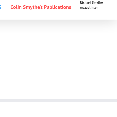
Richard Smythe
S
Colin Smythe’s Publications
mezzotinter