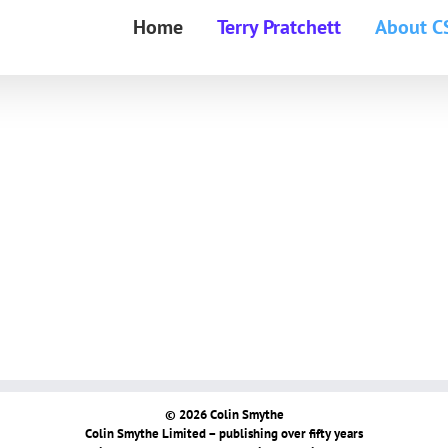
Home
Terry Pratchett
About C
© 2026 Colin Smythe
Colin Smythe Limited – publishing over fifty years