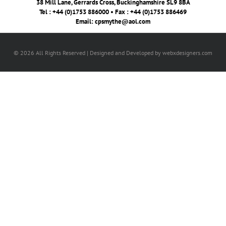
38 Mill Lane, Gerrards Cross, Buckinghamshire SL9 8BA
Tel : +44 (0)1753 886000 • Fax : +44 (0)1753 886469
Email:
cpsmythe@aol.com
© 2026 All Rights Reserved | Designed and Developed by webxdesigners.com