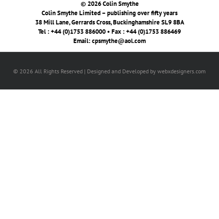
© 2026 Colin Smythe
Colin Smythe Limited – publishing over fifty years
38 Mill Lane, Gerrards Cross, Buckinghamshire SL9 8BA
Tel : +44 (0)1753 886000 • Fax : +44 (0)1753 886469
Email:
cpsmythe@aol.com
© 2026 All Rights Reserved | Designed and Developed by webxdesigners.com