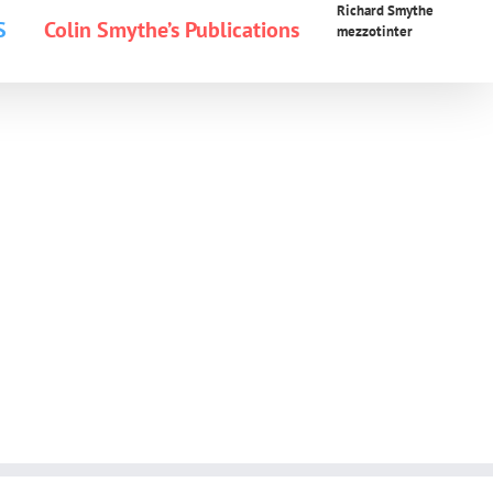
Richard Smythe
S
Colin Smythe’s Publications
mezzotinter