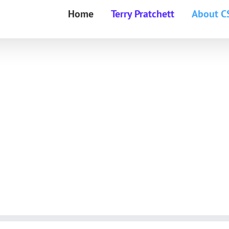
Home
Terry Pratchett
About C