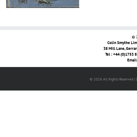
© 
Colin Smythe Limi
38 Mill Lane, Gerra
Tel : +44 (0)1753 
Email
© 2026 All Rights Reserved |