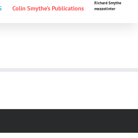
Richard Smythe
S
Colin Smythe’s Publications
mezzotinter