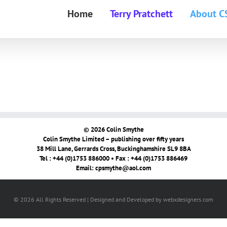
Home
Terry Pratchett
About C
© 2026 Colin Smythe
Colin Smythe Limited – publishing over fifty years
38 Mill Lane, Gerrards Cross, Buckinghamshire SL9 8BA
Tel : +44 (0)1753 886000 • Fax : +44 (0)1753 886469
Email:
cpsmythe@aol.com
© 2026 All Rights Reserved | Designed and Developed by webxdesigners.com