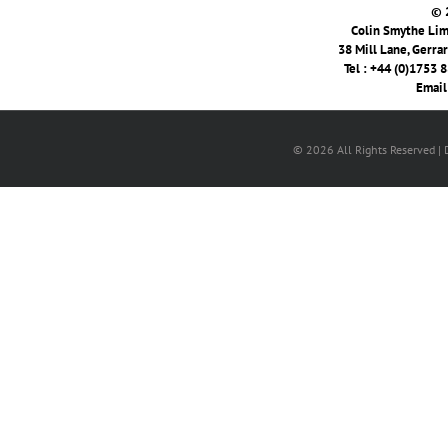
© 
Colin Smythe Limi
38 Mill Lane, Gerra
Tel : +44 (0)1753 
Email
© 2026 All Rights Reserved |