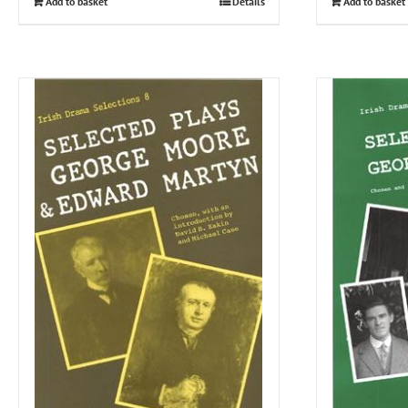
Add to basket
Details
Add to basket