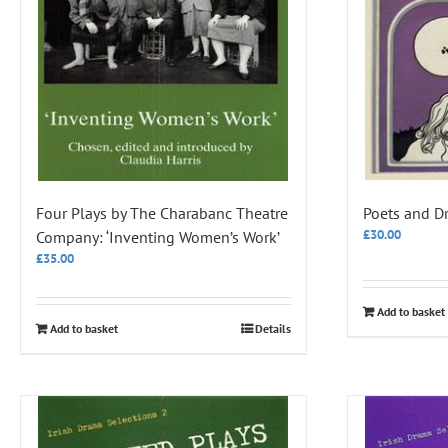
Four Plays by The Charabanc Theatre
Poets and D
£
30.00
Company: ‘Inventing Women’s Work’
£
35.00
Add to basket
Add to basket
Details