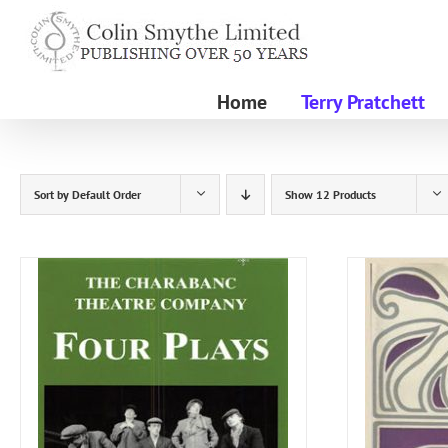
Skip
to
content
Home
Terry Pratchett
Sort by
Default Order
Show
12 Products