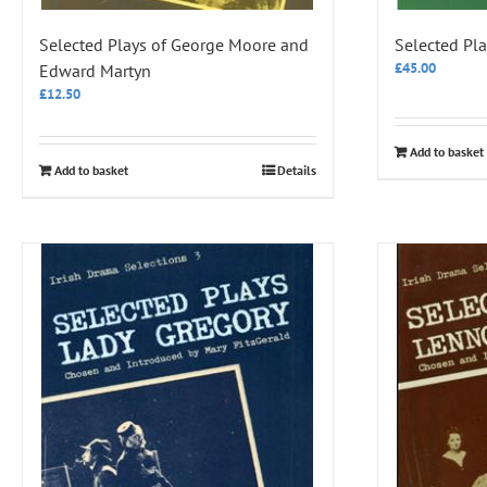
Selected Plays of George Moore and
Selected Pla
£
45.00
Edward Martyn
£
12.50
Add to basket
Add to basket
Details