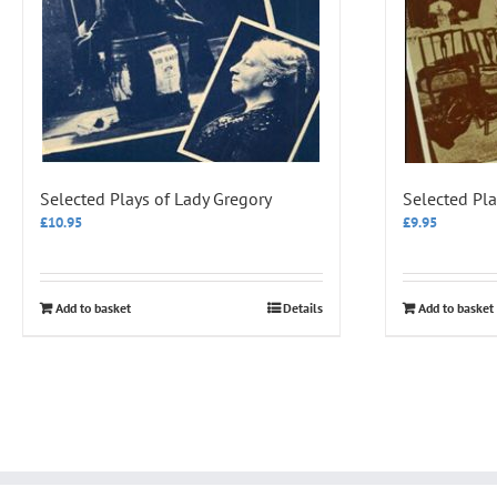
Selected Plays of Lady Gregory
Selected Pl
£
10.95
£
9.95
Add to basket
Details
Add to basket