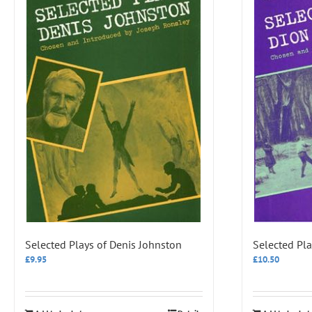
Selected Plays of Denis Johnston
Selected Pla
£
9.95
£
10.50