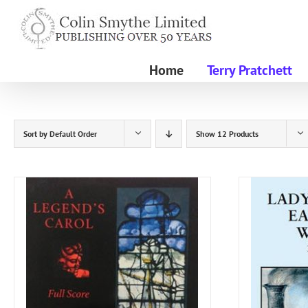
Skip
to
content
Home
Terry Pratchett
Sort by
Default Order
Show
12 Products