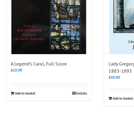
A Legend’s Carol, Full Score
Lady Gregory’
£
15.00
1883-1893
£
50.00
Add to basket
Details
Add to basket