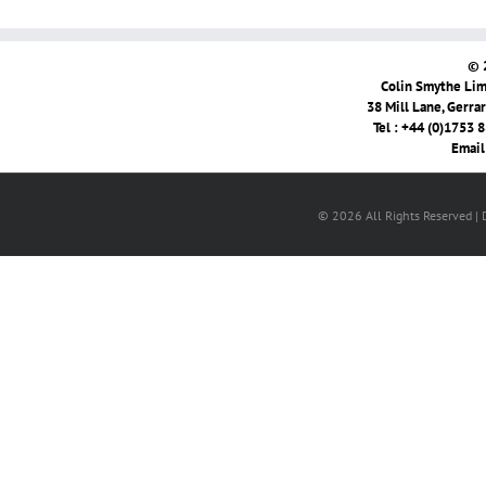
© 
Colin Smythe Limi
38 Mill Lane, Gerra
Tel : +44 (0)1753 
Email
© 2026 All Rights Reserved |