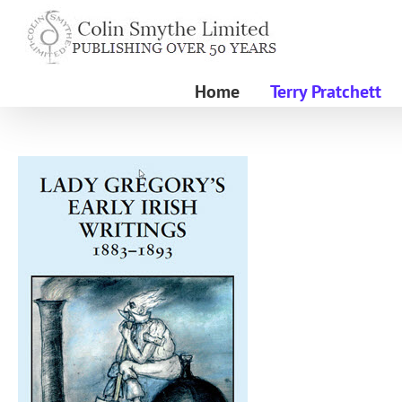
Skip
to
content
Home
Terry Pratchett