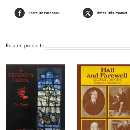
Share On Facebook
Tweet This Product
Related products