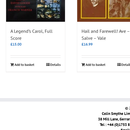
A Legend’s Carol, Full
Hail and Farewell! Ave –
Score
Salve – Vale
£
15.00
£
16.99
Add to basket
Details
Add to basket
Detai
© 
Colin Smythe Limi
38 Mill Lane, Gerra
Tel : +44 (0)1753 