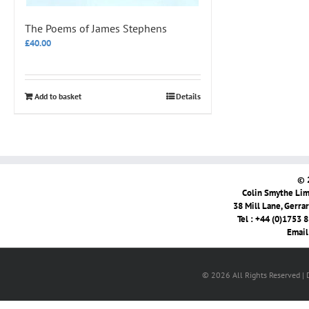
The Poems of James Stephens
£
40.00
Add to basket
Details
© 
Colin Smythe Limi
38 Mill Lane, Gerra
Tel : +44 (0)1753 
Email
© 2026 All Rights Reserved |