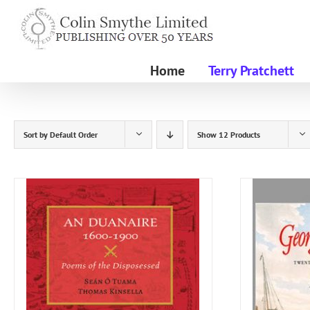
Skip
to
content
Home
Terry Pratchett
Sort by
Default Order
Show
12 Products