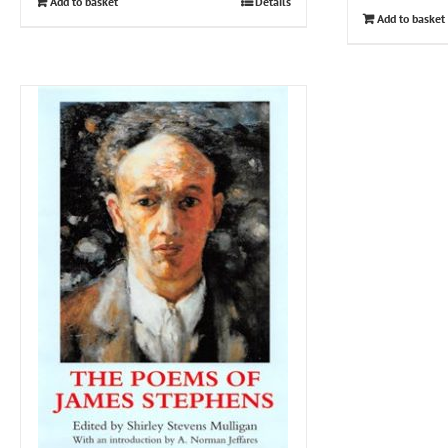
Add to basket
Details
Add to basket