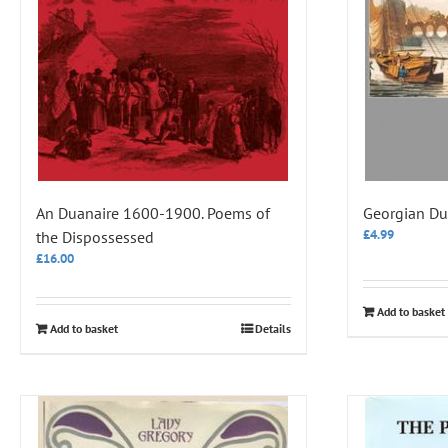
An Duanaire 1600-1900. Poems of
Georgian Du
£
4.99
the Dispossessed
£
16.00
Add to basket
Add to basket
Details