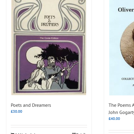
Poets and Dreamers
The Poems An
£
30.00
John Gogart
£
40.00