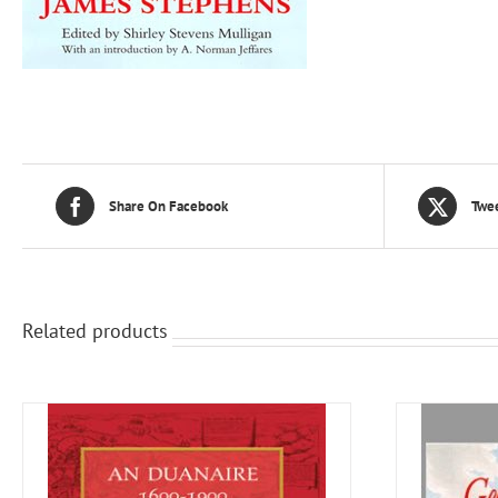
Share On Facebook
Twee
Related products