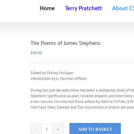
Home
Terry Pratchett
About C
The Poems of James Stephens
£
40.00
Edited by Shirley Mulligan
Introduction by A. Norman Jeffares
During the past decades there has been a substantial body of bibl
Stephens’ significance as poet, novelist, essayist, and short story
a two volume Uncollected Prose edited by Patricia McFate (1983)
Irish Fairy Tales; Deirdre and The Insurrection in Dublin are pr
ADD TO BASKET
The