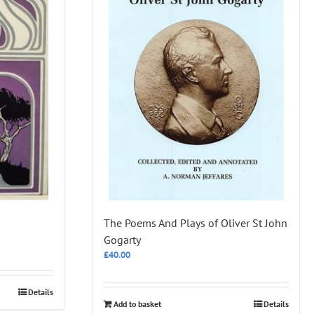
The Poems And Plays of Oliver St John
Gogarty
£
40.00
Details
Add to basket
Details