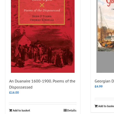
An Duanaire 1600-1900. Poems of the
Georgian D
£
4.99
Dispossessed
£
16.00
Add to bask
Add to basket
Details