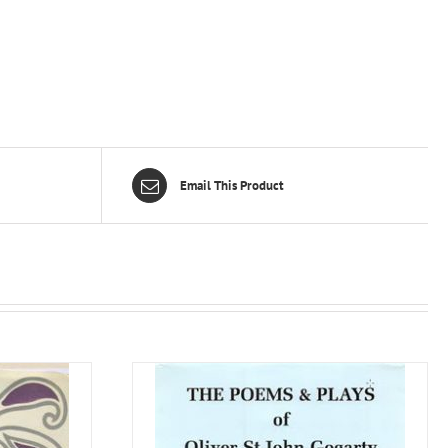
Email This Product