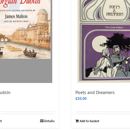
ublin
Poets and Dreamers
£
30.00
et
Details
Add to basket