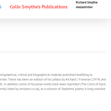
Richard Smythe
S
Colin Smythe’s Publications
mezzotinter
iographical, critical and biographical material published testifying to
 writer. There has been an edition of his Letters by Richard J. Finneran (1974) and
. In addition, some of his prose works have been reprinted (The Crock of Gold;
esently listed by Amazon.co.uk), so a volume of Stephens’ poetry is long overdue.