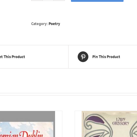
Poems
of
James
Stephens
Category:
Poetry
quantity
t This Product
Pin This Product