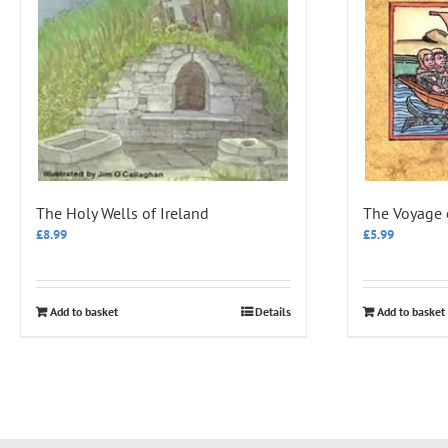
The Holy Wells of Ireland
The Voyage 
£
8.99
£
5.99
Add to basket
Details
Add to basket