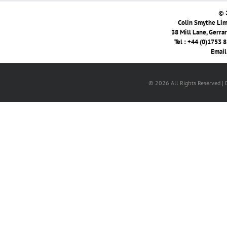
© 
Colin Smythe Limi
38 Mill Lane, Gerra
Tel : +44 (0)1753 
Email
© 2026 All Rights Reserved |