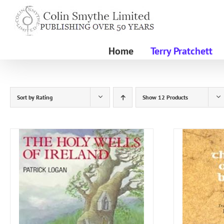
Skip
to
content
Home
Terry Pratchett
Sort by
Rating
Show
12 Products