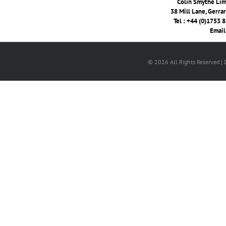
Colin Smythe Limi
38 Mill Lane, Gerra
Tel : +44 (0)1753 
Email
© 2026 All Rights Reserved |