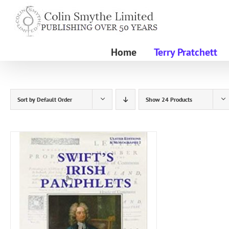
Skip
to
content
Home
Terry Pratchett
Sort by
Default Order
Show
24 Products