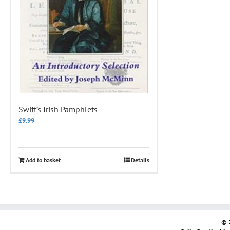
Swift’s Irish Pamphlets
£
9.99
Add to basket
Details
© 