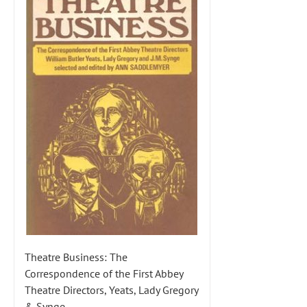
Theatre Business: The
Correspondence of the First Abbey
Theatre Directors, Yeats, Lady Gregory
& Synge