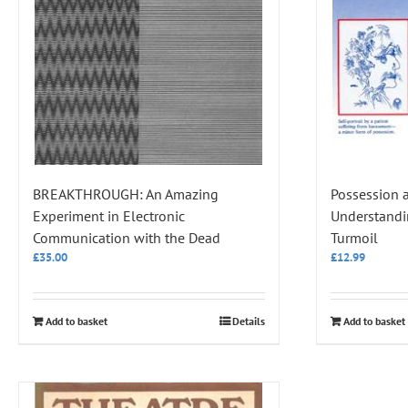
BREAKTHROUGH: An Amazing
Possession 
Experiment in Electronic
Understandi
Communication with the Dead
Turmoil
£
35.00
£
12.99
Add to basket
Details
Add to basket