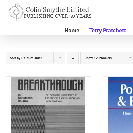
Skip
to
content
Home
Terry Pratchett
Sort by
Default Order
Show
12 Products