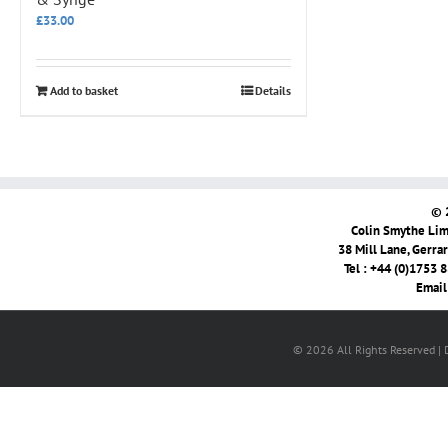
£
33.00
Add to basket
Details
© 
Colin Smythe Limi
38 Mill Lane, Gerra
Tel : +44 (0)1753 
Email
© 2026 All Rights Reserved |