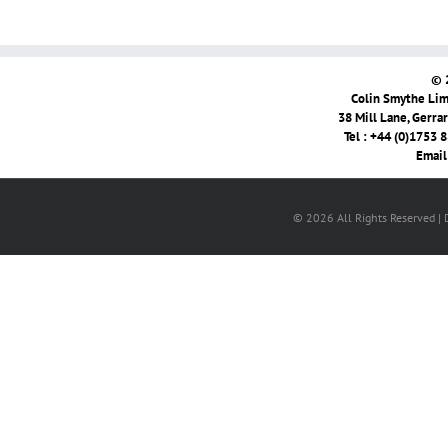
© 
Colin Smythe Limi
38 Mill Lane, Gerra
Tel : +44 (0)1753 
Email
© 2026 All Rights Reserved |