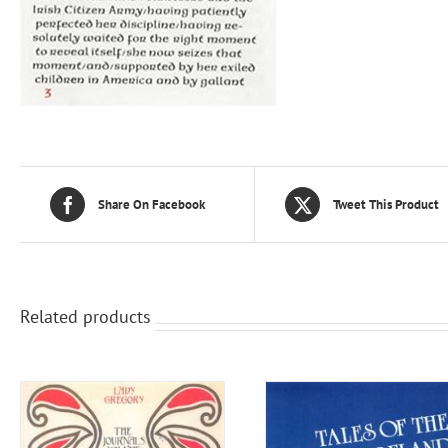
Share On Facebook
Tweet This Product
Related products