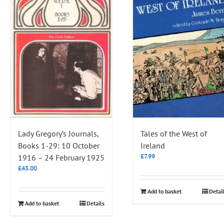
Lady Gregory’s Journals,
Tales of the West of
Books 1-29: 10 October
Ireland
£
7.99
1916 – 24 February 1925
£
45.00
Add to basket
Detai
Add to basket
Details