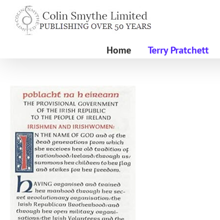
Skip
to
content
Home
Terry Pratchett