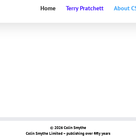
Home
Terry Pratchett
About C
© 2026 Colin Smythe
Colin Smythe Limited – publishing over fifty years