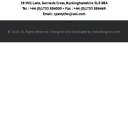
38 Mill Lane, Gerrards Cross, Buckinghamshire SL9 8BA
Tel : +44 (0)1753 886000 • Fax : +44 (0)1753 886469
Email:
cpsmythe@aol.com
© 2026 All Rights Reserved | Designed and Developed by webxdesigners.com