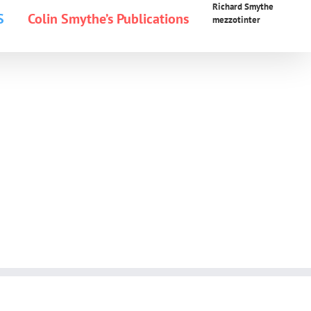
Richard Smythe
S
Colin Smythe’s Publications
mezzotinter