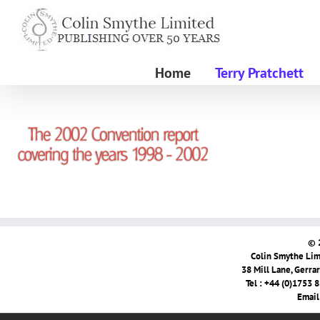
Skip
to
content
Home
Terry Pratchett
© 
Colin Smythe Limi
38 Mill Lane, Gerra
Tel : +44 (0)1753 
Email