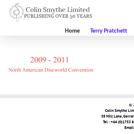
Skip
to
content
Home
Terry Pratchett
© 
Colin Smythe Limi
38 Mill Lane, Gerra
Tel : +44 (0)1753 
Email