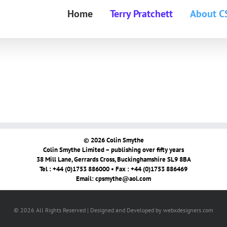
Home
Terry Pratchett
About C
© 2026 Colin Smythe
Colin Smythe Limited – publishing over fifty years
38 Mill Lane, Gerrards Cross, Buckinghamshire SL9 8BA
Tel : +44 (0)1753 886000 • Fax : +44 (0)1753 886469
Email:
cpsmythe@aol.com
© 2026 All Rights Reserved | Designed and Developed by webxdesigners.com