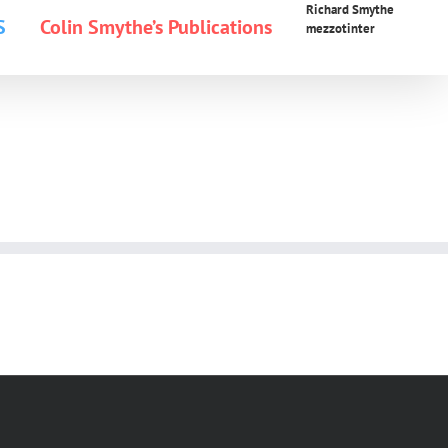
Richard Smythe
S
Colin Smythe’s Publications
mezzotinter