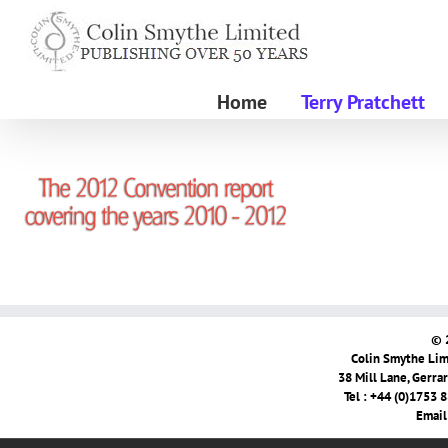
Skip
to
content
Home
Terry Pratchett
© 
Colin Smythe Limi
38 Mill Lane, Gerra
Tel : +44 (0)1753 
Email