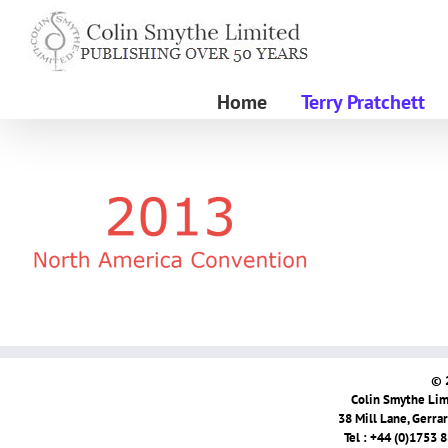
Skip
to
content
Home
Terry Pratchett
© 
Colin Smythe Limi
38 Mill Lane, Gerra
Tel : +44 (0)1753 