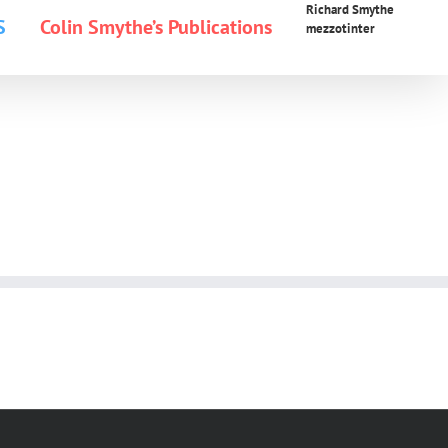
Richard Smythe
S
Colin Smythe’s Publications
mezzotinter