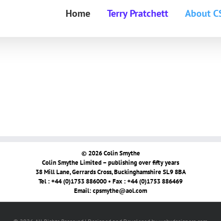
Home
Terry Pratchett
About C
© 2026 Colin Smythe
Colin Smythe Limited – publishing over fifty years
38 Mill Lane, Gerrards Cross, Buckinghamshire SL9 8BA
Tel : +44 (0)1753 886000 • Fax : +44 (0)1753 886469
Email:
cpsmythe@aol.com