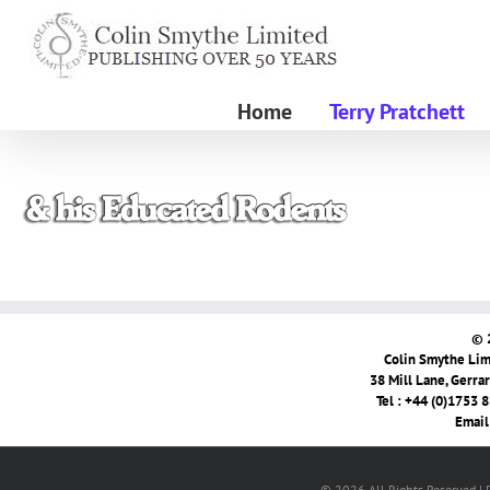
Skip
to
content
Home
Terry Pratchett
© 
Colin Smythe Limi
38 Mill Lane, Gerra
Tel : +44 (0)1753 
Email
© 2026 All Rights Reserved |