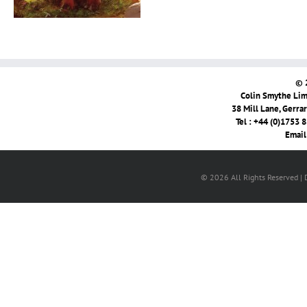
© 
Colin Smythe Limi
38 Mill Lane, Gerra
Tel : +44 (0)1753 
Email
© 2026 All Rights Reserved |