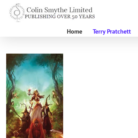
Skip
to
content
Home
Terry Pratchett