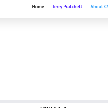
Home
Terry Pratchett
About C