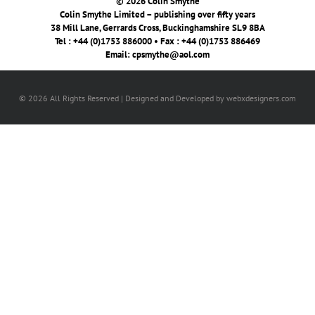
© 2026 Colin Smythe
Colin Smythe Limited – publishing over fifty years
38 Mill Lane, Gerrards Cross, Buckinghamshire SL9 8BA
Tel : +44 (0)1753 886000 • Fax : +44 (0)1753 886469
Email:
cpsmythe@aol.com
© 2026 All Rights Reserved | Designed and Developed by webxdesigners.com