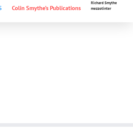
Richard Smythe
S
Colin Smythe’s Publications
mezzotinter