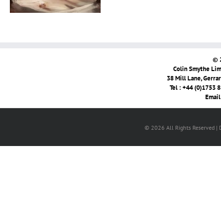
© 
Colin Smythe Limi
38 Mill Lane, Gerra
Tel : +44 (0)1753 
Email
© 2026 All Rights Reserved |