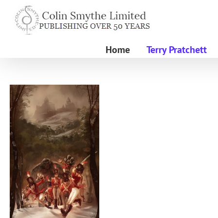
Skip
to
content
Home
Terry Pratchett