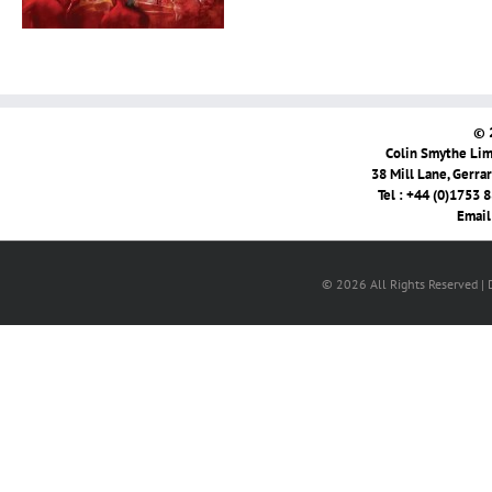
© 
Colin Smythe Limi
38 Mill Lane, Gerra
Tel : +44 (0)1753 
Email
© 2026 All Rights Reserved |