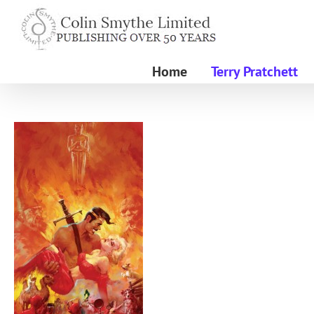
Skip
to
content
Home
Terry Pratchett