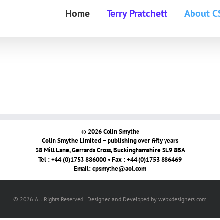
Home
Terry Pratchett
About C
© 2026 Colin Smythe
Colin Smythe Limited – publishing over fifty years
38 Mill Lane, Gerrards Cross, Buckinghamshire SL9 8BA
Tel : +44 (0)1753 886000 • Fax : +44 (0)1753 886469
Email:
cpsmythe@aol.com
© 2026 All Rights Reserved | Designed and Developed by webxdesigners.com