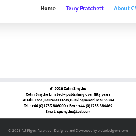
Home
Terry Pratchett
About C
© 2026 Colin Smythe
Colin Smythe Limited – publishing over fifty years
38 Mill Lane, Gerrards Cross, Buckinghamshire SL9 8BA
Tel : +44 (0)1753 886000 • Fax : +44 (0)1753 886469
Email:
cpsmythe@aol.com
© 2026 All Rights Reserved | Designed and Developed by webxdesigners.com