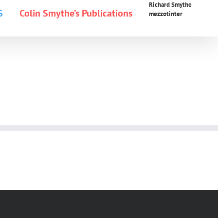
Richard Smythe
S
Colin Smythe’s Publications
mezzotinter