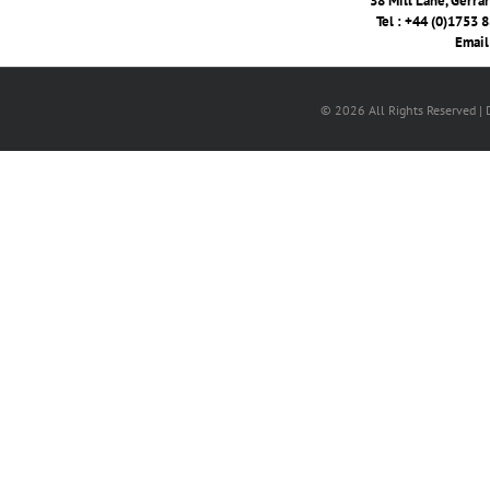
38 Mill Lane, Gerra
Tel : +44 (0)1753 
Email
© 2026 All Rights Reserved |