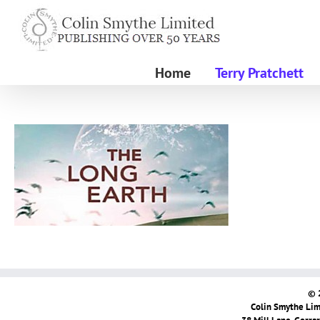
Skip
to
content
Home
Terry Pratchett
© 
Colin Smythe Limi