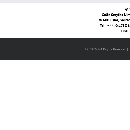
© 
Colin Smythe Limi
38 Mill Lane, Gerra
Tel : +44 (0)1753 
Email
© 2026 All Rights Reserved |