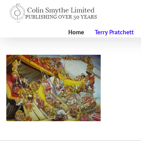
Skip
to
content
Home
Terry Pratchett