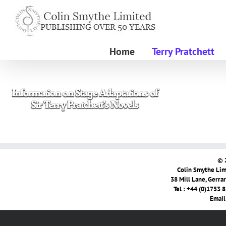
Skip
to
content
Home
Terry Pratchett
© 
Colin Smythe Limi
38 Mill Lane, Gerra
Tel : +44 (0)1753 
Email