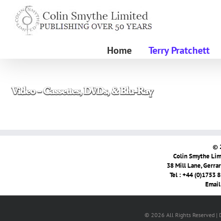
Skip
to
content
Home
Terry Pratchett
© 
Colin Smythe Limi
38 Mill Lane, Gerra
Tel : +44 (0)1753 
Email
© 2026 All Rights Reserved |