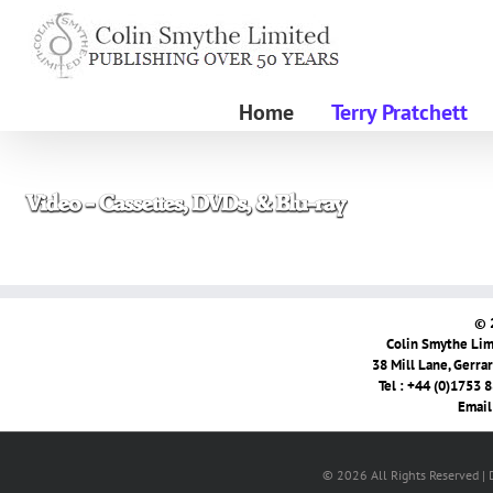
Skip
to
content
Home
Terry Pratchett
© 
Colin Smythe Limi
38 Mill Lane, Gerra
Tel : +44 (0)1753 
Email
© 2026 All Rights Reserved |