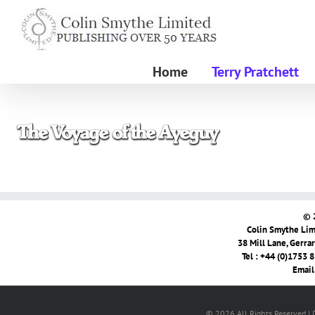
Skip
to
content
Home
Terry Pratchett
© 
Colin Smythe Limi
38 Mill Lane, Gerra
Tel : +44 (0)1753 
Email
© 2026 All Rights Reserved |