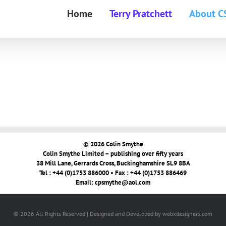
Home
Terry Pratchett
About C
© 2026 Colin Smythe
Colin Smythe Limited – publishing over fifty years
38 Mill Lane, Gerrards Cross, Buckinghamshire SL9 8BA
Tel : +44 (0)1753 886000 • Fax : +44 (0)1753 886469
Email:
cpsmythe@aol.com
© 2026 All Rights Reserved | Designed and Developed by webxdesigners.com