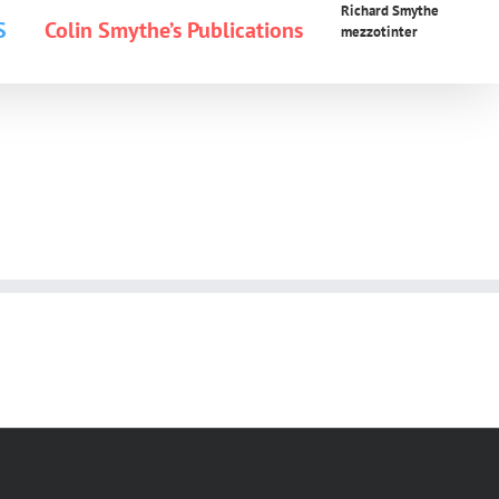
Richard Smythe
S
Colin Smythe’s Publications
mezzotinter