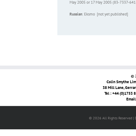
May 2005 or 17 May 2005 (83-7337-64
Russian
: Eksmo [not yet published]
© 
Colin Smythe Limi
38 Mill Lane, Gerra
Tel : +44 (0)1753 
Email
© 2026 All Rights Reserved |