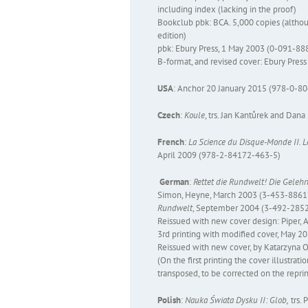
including index (lacking in the proof)
Bookclub pbk: BCA. 5,000 copies (althou
edition)
pbk: Ebury Press, 1 May 2003 (0-091-88
B-format, and revised cover: Ebury Pre
USA
: Anchor 20 January 2015 (978-0-8
Czech
:
Koule
, trs. Jan Kantůrek and Dan
French
:
La Science du Disque-Monde II. 
April 2009 (978-2-84172-463-5)
German
:
Rettet die Rundwelt!
Die Gelehr
Simon, Heyne, March 2003 (3-453-88617
Rundwelt
, September 2004 (3-492-285
Reissued with new cover design: Piper
3rd printing with modified cover, May 2
Reissued with new cover, by Katarzyna
(On the first printing the cover illustrat
transposed, to be corrected on the repri
Polish
:
Nauka Świata Dysku II: Glob,
trs. 