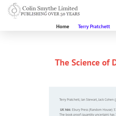
Skip
to
content
Home
Terry Pratchett
The Science of D
Terry Pratchett, Ian Stewart, Jack Cohen (
UK hbk:
Ebury Press (Random House) 3
The book proof (quantity uncertain) has