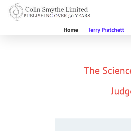
Skip
to
content
Home
Terry Pratchett
The Science
Judg