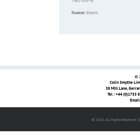
7961-033-4)
Russian
: Eksmo
© 
Colin Smythe Limi
38 Mill Lane, Gerra
Tel : +44 (0)1753 
Email
© 2026 All Rights Reserved |