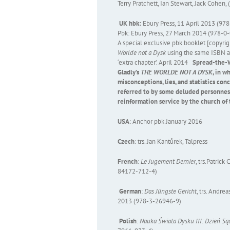
Terry Pratchett, Ian Stewart, Jack Cohen, 
UK hbk:
Ebury Press, 11 April 2013 (9
Pbk: Ebury Press, 27 March 2014 (978-
A special exclusive pbk booklet [copyri
Worlde not a Dysk
using the same ISBN as 
‘extra chapter’. April 2014
Spread-the-W
Gladly’s
THE WORLDE NOT A DYSK
, in 
misconceptions, lies, and statistics co
referred to by some deluded personnes 
reinformation service by the church of 
USA
: Anchor pbk January 2016
Czech
: trs. Jan Kantůrek, Talpress
French
:
Le Jugement Dernier
, trs.Patric
84172-712-4)
German
:
Das Jüngste Gericht
, trs. Andr
2013 (978-3-26946-9)
Polish
:
Nauka Świata Dysku III: Dzień S