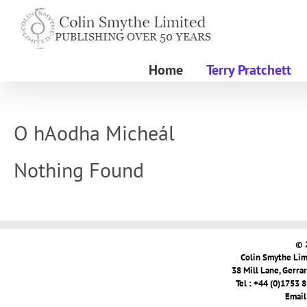
Skip
to
content
Home
Terry Pratchett
O hAodha Micheál
Nothing Found
© 
Colin Smythe Limi
38 Mill Lane, Gerra
Tel : +44 (0)1753 
Email