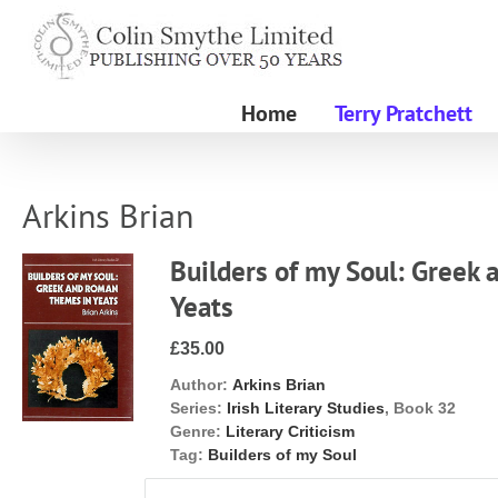
Skip
to
content
Home
Terry Pratchett
Arkins Brian
Builders of my Soul: Greek
Yeats
£35.00
Author:
Arkins Brian
Series:
Irish Literary Studies
, Book 32
Genre:
Literary Criticism
Tag:
Builders of my Soul