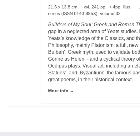
21.6 x 13.8 cm. xvi, 241 pp. + 4pp. illus 
series (ISSN 0140-895X) volume 32
Builders of My Soul: Greek and Roman T
gap in a neglected area of Yeats studies. 
Yeats’s knowledge of the Classics, and th
Philosophy, mainly Platonism; a full, new
Bulben’; Greek myth, used to validate bo
Gonne as Helen – and a cyclical theory of 
Oedipus plays; Visual art, including an el
Statues’, and ‘Byzantium’, the famous pa
great poems, in their historical context.
More info →