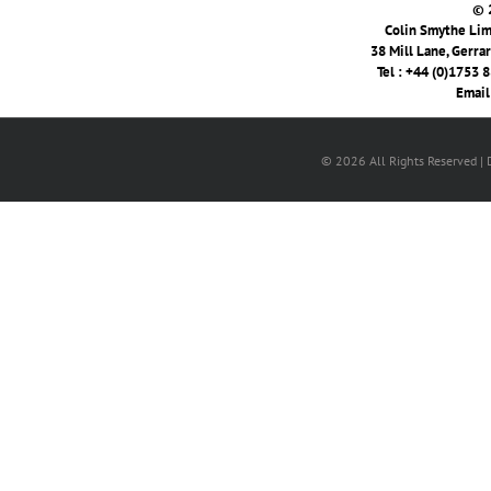
© 
Colin Smythe Limi
38 Mill Lane, Gerra
Tel : +44 (0)1753 
Email
© 2026 All Rights Reserved |