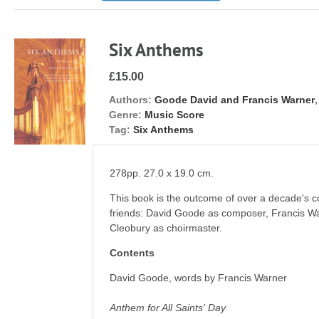
Six Anthems
£15.00
Authors:
Goode David and Francis Warner
Genre:
Music Score
Tag:
Six Anthems
278pp. 27.0 x 19.0 cm.
This book is the outcome of over a decade's c
friends: David Goode as composer, Francis War
Cleobury as choirmaster.
Contents
David Goode, words by Francis Warner
Anthem for All Saints' Day