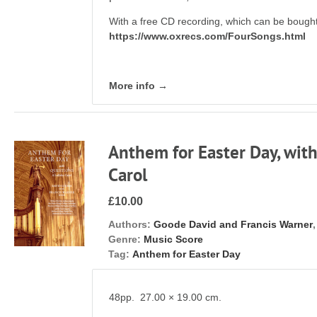
With a free CD recording, which can be bought
https://www.oxrecs.com/FourSongs.html
More info →
Anthem for Easter Day, with
Carol
£10.00
Authors:
Goode David and Francis Warner
Genre:
Music Score
Tag:
Anthem for Easter Day
48pp. 27.00 × 19.00 cm.