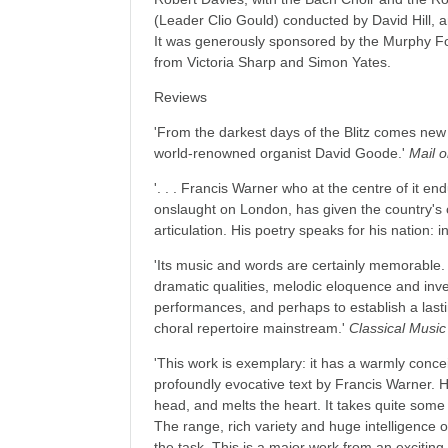
(Leader Clio Gould) conducted by David Hill,
It was generously sponsored by the Murphy Fo
from Victoria Sharp and Simon Yates.
Reviews
'From the darkest days of the Blitz comes new
world-renowned organist David Goode.'
Mail 
'. . . Francis Warner who at the centre of it e
onslaught on London, has given the country's or
articulation. His poetry speaks for his nation: i
'Its music and words are certainly memorable
dramatic qualities, melodic eloquence and inve
performances, and perhaps to establish a last
choral repertoire mainstream.'
Classical Musi
'This work is exemplary: it has a warmly conc
profoundly evocative text by Francis Warner. Hi
head, and melts the heart. It takes quite som
The range, rich variety and huge intelligence 
the task. This is a major work from an excitin