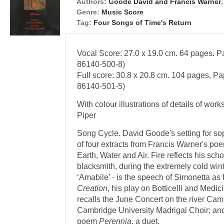
Authors:
Goode David and Francis Warner
Genre:
Music Score
Tag:
Four Songs of Time's Return
Vocal Score: 27.0 x 19.0 cm. 64 pages. P
86140-500-8)
Full score: 30.8 x 20.8 cm. 104 pages, P
86140-501-5)
With colour illustrations of details of wor
Piper
Song Cycle. David Goode's setting for so
of four extracts from Francis Warner's poem
Earth, Water and Air. Fire reflects his sc
blacksmith, during the extremely cold wint
‘Amabile’ - is the speech of Simonetta a
Creation
, his play on Botticelli and Medi
recalls the June Concert on the river Cam
Cambridge University Madrigal Choir; and 
poem
Perennia
, a duet.