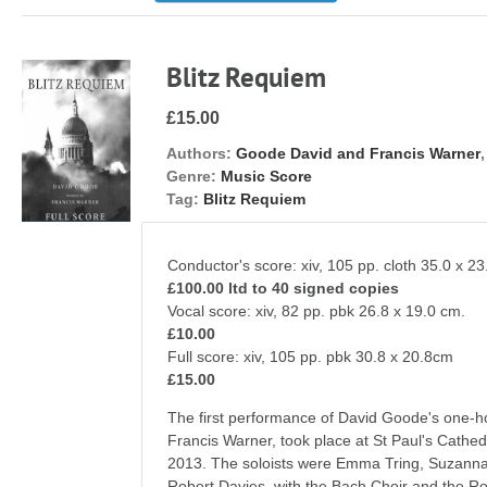
Blitz Requiem
£15.00
Authors:
Goode David and Francis Warner
Genre:
Music Score
Tag:
Blitz Requiem
Conductor's score: xiv, 105 pp. cloth 35.0 x 23
£100.00 ltd to 40 signed copies
Vocal score: xiv, 82 pp. pbk 26.8 x 19.
£10.00
Full score: xiv, 105 pp. pbk 30.8 x 2
£15.00
The first performance of David Goode's one-
Francis Warner, took place at St Paul's Cath
2013. The soloists were Emma Tring, Suzann
Robert Davies, with the Bach Choir and the R