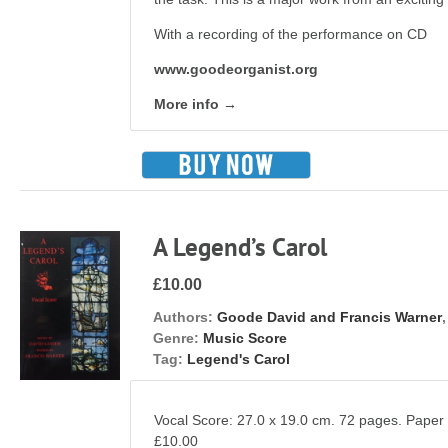
With a recording of the performance on CD
www.goodeorganist.org
More info →
A Legend’s Carol
£10.00
Authors:
Goode David and Francis Warner
Genre:
Music Score
Tag:
Legend's Carol
Vocal Score: 27.0 x 19.0 cm. 72 pages. Pape
£10.00