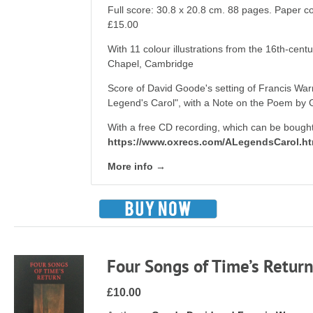
Full score: 30.8 x 20.8 cm. 88 pages. Paper 
£15.00
With 11 colour illustrations from the 16th-cent
Chapel, Cambridge
Score of David Goode's setting of Francis War
Legend's Carol", with a Note on the Poem by 
With a free CD recording, which can be bought
https://www.oxrecs.com/ALegendsCarol.h
More info →
Four Songs of Time’s Retur
£10.00