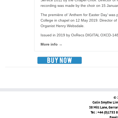
Service 2011 by the Chapel Choir. Director of
recording was made by the choir on 15 Janua
The première of ‘Anthem for Easter Day’ was p
College in chapel on 12 May 2019. Director of
Organist Henry Websdale.
Issued in 2019 by OxRecs DIGITAL OXCD-148
More info →
© 
Colin Smythe Limi
38 Mill Lane, Gerra
Tel : +44 (0)1753 
Email