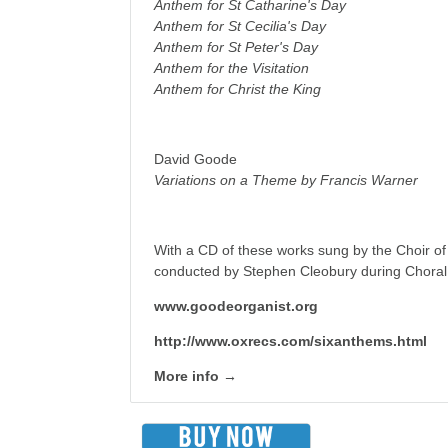
Anthem for St Catharine's Day
Anthem for St Cecilia's Day
Anthem for St Peter's Day
Anthem for the Visitation
Anthem for Christ the King
David Goode
Variations on a Theme by Francis Warner
With a CD of these works sung by the Choir of
conducted by Stephen Cleobury during Choral
www.goodeorganist.org
http://www.oxrecs.com/sixanthems.html
More info →