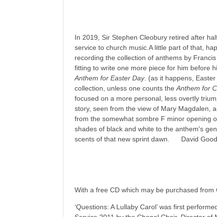
In 2019, Sir Stephen Cleobury retired after hal
service to church music.A little part of that, h
recording the collection of anthems by Franci
fitting to write one more piece for him before h
Anthem for Easter Day
. (as it happens, Easte
collection, unless one counts the
Anthem for Ch
focused on a more personal, less overtly trium
story, seen from the view of Mary Magdalen, and
from the somewhat sombre F minor opening of t
shades of black and white to the anthem's gent
scents of that new sprint dawn. David Goo
With a free CD which may be purchased from
‘Questions: A Lullaby Carol’ was first perform