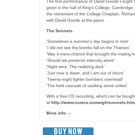
The first performance of David Goode's Eight
given in the hall of King's College, Cambridge
the retirement of the College Chaplain, Richa
with David Goode at the piano.
The Sonnets
'Sometimes a summer's day begins in mist'
'I did not see the bombs fall on the Thames'
'Was it mere chance that brought the mating h
'Should we preserve intensity alone'
'Night wins. The realizing dark'
'Just now is dawn, and I am out of doors'
'Twenty-eight fighter bombers overhead'
'The held cascade of vaulting stone unites'
With a free CD recording, which can be bough
at
http://www.oxrecs.comeightsonnets.htm
More info →