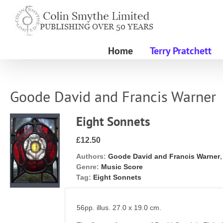
Skip
to
content
Home
Terry Pratchett
Goode David and Francis Warner
Eight Sonnets
£12.50
Authors:
Goode David and Francis Warner
Genre:
Music Score
Tag:
Eight Sonnets
56pp. illus. 27.0 x 19.0 cm.