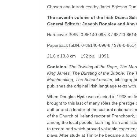
Chosen and Introduced by Janet Egleson Dun
The seventh volume of the Irish Drama Sele
General Editors: Joseph Ronsley and Ann 
Hardcover ISBN: 0-86140-095-X / 987-0-8614
Paperback ISBN: 0-86140-096-8 / 978-0-8614
21.6 x 13.8 cm 192 pp. 1991
Contains:
The Twisting of the Rope, The Marri
King James, The Bursting of the Bubble, The 
Matchmaking, The School-master,
bibliographi
publishes the original Irish language texts wit
When Douglas Hyde was elected in 1938 as firs
brought to this last of many rôles the prestige
author and a leader of the cultural nationalis
of the Church of Ireland rector at Frenchpar
among the local people, learning Irish and list
to record and which proved valuable experienc
plays. After study at Trinity he became a fou