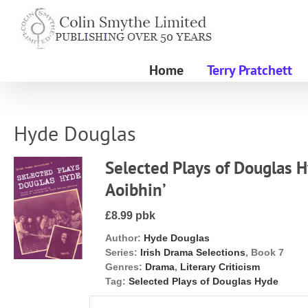
Skip
to
content
Home
Terry Pratchett
Hyde Douglas
Selected Plays of Douglas H
Aoibhin’
£8.99 pbk
Author:
Hyde Douglas
Series:
Irish Drama Selections
, Book 7
Genres:
Drama
,
Literary Criticism
Tag:
Selected Plays of Douglas Hyde