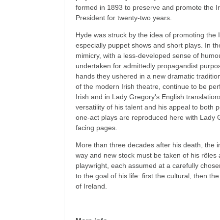
formed in 1893 to preserve and promote the Ir
President for twenty-two years.
Hyde was struck by the idea of promoting the 
especially puppet shows and short plays. In the
mimicry, with a less-developed sense of humour
undertaken for admittedly propagandist purpos
hands they ushered in a new dramatic tradition
of the modern Irish theatre, continue to be per
Irish and in Lady Gregory's English translations
versatility of his talent and his appeal to both 
one-act plays are reproduced here with Lady G
facing pages.
More than three decades after his death, the 
way and new stock must be taken of his rôles as
playwright, each assumed at a carefully chosen
to the goal of his life: first the cultural, then 
of Ireland.