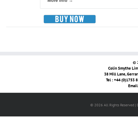
More info →
© 
Colin Smythe Limi
38 Mill Lane, Gerra
Tel : +44 (0)1753 
Email
© 2026 All Rights Reserved |