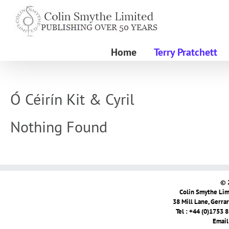
Skip
to
content
Home
Terry Pratchett
Ó Céirín Kit & Cyril
Nothing Found
© 
Colin Smythe Limi
38 Mill Lane, Gerra
Tel : +44 (0)1753 
Email