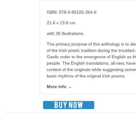
ISBN: 978-0-85105-364-6
21.6 x 13.8 cm.
with 38 illustrations.
The primary purpose of this anthology is to de
of the Irish poetic tradition during the troubled
Gaelic order to the emergence of English as th
people. The English translations, all new, have 
content of the originals while suggesting somet
basic rhythms of the original Irish poems
More info →