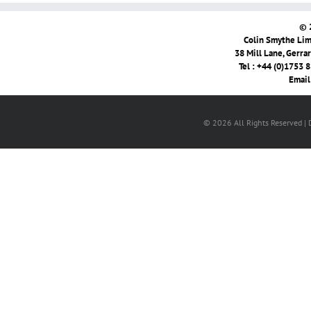
© 
Colin Smythe Limi
38 Mill Lane, Gerra
Tel : +44 (0)1753 
Email
© 2026 All Rights Reserved |