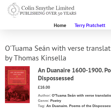
Skip
to
content
Home
Terry Pratchett
O'Tuama Seán with verse translat
by Thomas Kinsella
An Duanaire 1600-1900. Po
Dispossessed
£16.00
Author:
O'Tuama Seán with verse translati
Genre:
Poetry
Tag:
An Duanaire. Poems of the Disposse