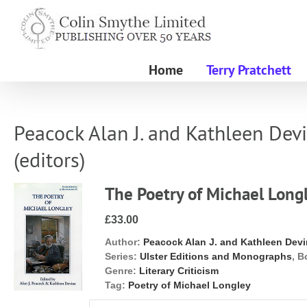
Skip
to
content
Home
Terry Pratchett
Peacock Alan J. and Kathleen Dev
(editors)
The Poetry of Michael Long
£33.00
Author:
Peacock Alan J. and Kathleen Devi
Series:
Ulster Editions and Monographs
, B
Genre:
Literary Criticism
Tag:
Poetry of Michael Longley