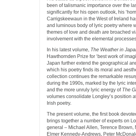
been of talismanic importance over the la
significantly for his open outlook, his ‘h
Carrigskeewaun in the West of Ireland has 
and luminous body of lyric poetry where 
themes of love and death are broached via
involvement with the elemental processes 
In his latest volume,
The Weather in Japa
Hawthornden Prize for ‘best work of imagina
Japan further extend the geographical and
which his poetry finds its moral and aesth
collection continues the remarkable resu
during the 1990s, marked by the lyric inte
and the more unruly lyric energy of
The G
volumes consolidate Longley’s position at
Irish poetry.
The present volume, the first book devoted
brings together a number of experts on Lo
general – Michael Allen, Terence Brown,
Elmer Kennedy-Andrews, Peter McDonald