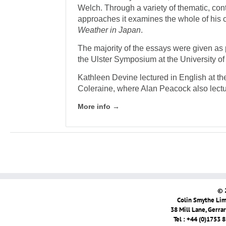
Welch. Through a variety of thematic, con
approaches it examines the whole of his 
Weather in Japan
.
The majority of the essays were given as 
the Ulster Symposium at the University of 
Kathleen Devine lectured in English at the
Coleraine, where Alan Peacock also lectu
More info →
© 
Colin Smythe Limi
38 Mill Lane, Gerra
Tel : +44 (0)1753 