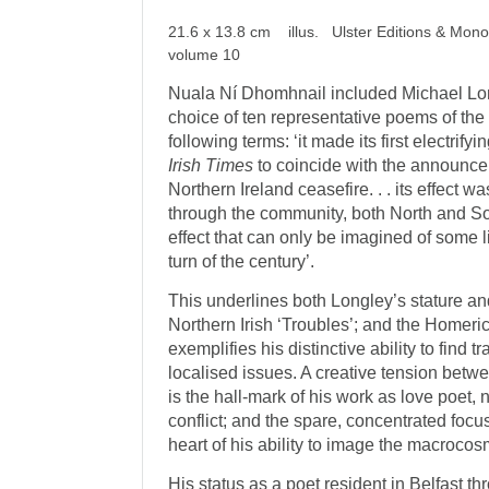
21.6 x 13.8 cm illus. Ulster Editions & Mon
volume 10
Nuala Ní Dhomhnail included Michael Long
choice of ten representative poems of the 
following terms: ‘it made its first electrify
Irish Times
to coincide with the announcem
Northern Ireland ceasefire. . . its effect w
through the community, both North and So
effect that can only be imagined of some l
turn of the century’.
This underlines both Longley’s stature a
Northern Irish ‘Troubles’; and the Homeric
exemplifies his distinctive ability to find 
localised issues. A creative tension betw
is the hall-mark of his work as love poet, 
conflict; and the spare, concentrated focus 
heart of his ability to image the macroco
His status as a poet resident in Belfast t