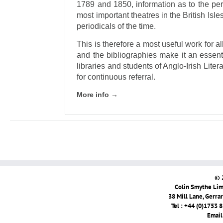
1789 and 1850, information as to the per
most important theatres in the British Isles,
periodicals of the time.
This is therefore a most useful work for al
and the bibliographies make it an essent
libraries and students of Anglo-Irish Liter
for continuous referral.
More info →
© 
Colin Smythe Limi
38 Mill Lane, Gerra
Tel : +44 (0)1753 
Email