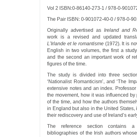
Vol 2 ISBN:0-86140-273-1 / 978-0-90107
The Pair ISBN: 0-901072-40-0 / 978-0-9
Originally advertised as
Ireland and R
work is a revised and updated transl
L’Irlande et le romantisme
(1972). It is no
English in two volumes, the first a study
and the second an important work of refe
figures of the time.
The study is divided into three sectio
‘Nationalist Romanticism’, and ‘The Impa
extensive notes and an index. Professor 
the movement, how it was influenced by p
of the time, and how the authors themsel
in England but also in the United States
their rediscovery and use of Ireland’s ear
The reference section contains a 
bibliographies of the Irish authors who