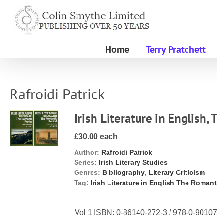
Skip
to
content
Home
Terry Pratchett
Rafroidi Patrick
Irish Literature in English,
£30.00 each
Author:
Rafroidi Patrick
Series:
Irish Literary Studies
Genres:
Bibliography
,
Literary Criticism
Tag:
Irish Literature in English The Romant
Vol 1 ISBN: 0-86140-272-3 / 978-0-90107