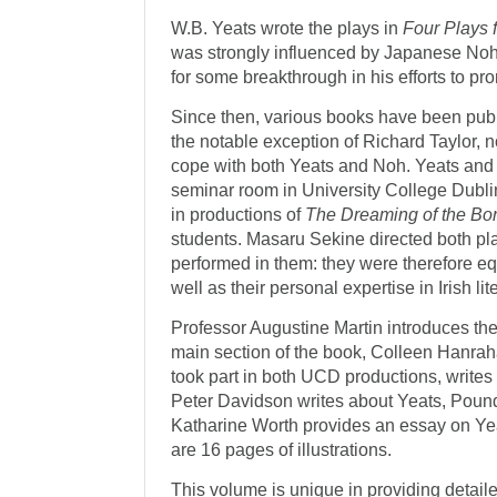
W.B. Yeats wrote the plays in
Four Plays 
was strongly influenced by Japanese Noh
for some breakthrough in his efforts to p
Since then, various books have been publi
the notable exception of Richard Taylor, 
cope with both Yeats and Noh. Yeats and 
seminar room in University College Dubli
in productions of
The Dreaming of the Bo
students. Masaru Sekine directed both pl
performed in them: they were therefore e
well as their personal expertise in Irish l
Professor Augustine Martin introduces the
main section of the book, Colleen Hanrah
took part in both UCD productions, writes 
Peter Davidson writes about Yeats, Pou
Katharine Worth provides an essay on Ye
are 16 pages of illustrations.
This volume is unique in providing detaile