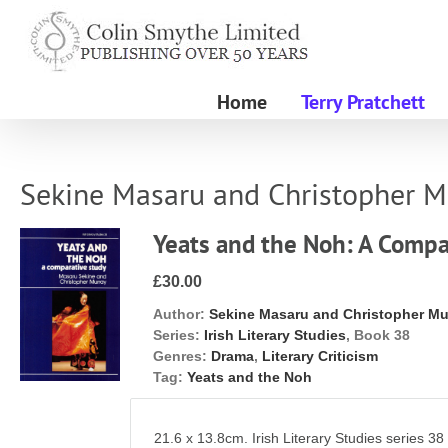
Skip
to
content
Home
Terry Pratchett
Sekine Masaru and Christopher M
Yeats and the Noh: A Compa
£30.00
Author:
Sekine Masaru and Christopher Mu
Series:
Irish Literary Studies
, Book 38
Genres:
Drama
,
Literary Criticism
Tag:
Yeats and the Noh
21.6 x 13.8cm. Irish Literary Studies series 38