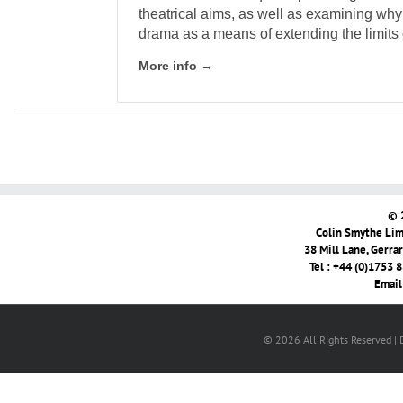
theatrical aims, as well as examining why
drama as a means of extending the limits o
More info →
© 
Colin Smythe Limi
38 Mill Lane, Gerra
Tel : +44 (0)1753 
Email
© 2026 All Rights Reserved |