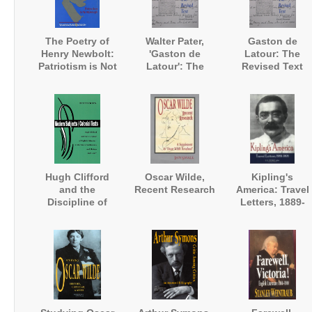
The Poetry of
Walter Pater,
Gaston de
Henry Newbolt:
'Gaston de
Latour: The
Patriotism is Not
Latour': The
Revised Text
Enough
Revised Text
Hugh Clifford
Oscar Wilde,
Kipling's
and the
Recent Research
America: Travel
Discipline of
Letters, 1889-
English
1895
Literature in the
Straits
Settlements and
Malaya 1895-
1907