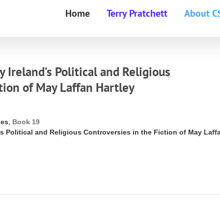
Home
Terry Pratchett
About C
Ireland’s Political and Religious
tion of May Laffan Hartley
ies
, Book 19
s Political and Religious Controversies in the Fiction of May Laff