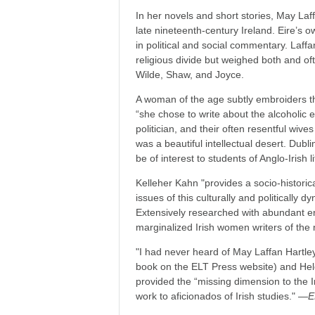
In her novels and short stories, May Laff
late nineteenth-century Ireland. Eire’s ow
in political and social commentary. Laffa
religious divide but weighed both and of
Wilde, Shaw, and Joyce.
A woman of the age subtly embroiders th
“she chose to write about the alcoholic 
politician, and their often resentful wiv
was a beautiful intellectual desert. Dubli
be of interest to students of Anglo-Irish 
Kelleher Kahn "provides a socio-historical 
issues of this culturally and politically 
Extensively researched with abundant en
marginalized Irish women writers of the
"I had never heard of May Laffan Hartle
book on the ELT Press website) and Helen
provided the “missing dimension to the 
work to aficionados of Irish studies." ―
E