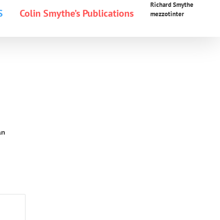
Richard Smythe
S
Colin Smythe’s Publications
mezzotinter
an