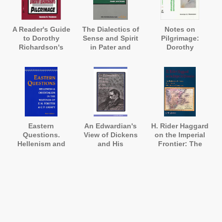
A Reader's Guide
The Dialectics of
Notes on
to Dorothy
Sense and Spirit
Pilgrimage:
Richardson's
in Pater and
Dorothy
'Pilgrimage'
Joyce
Richardson
Annotated
Eastern
An Edwardian's
H. Rider Haggard
Questions.
View of Dickens
on the Imperial
Hellenism and
and His
Frontier: The
Orientalism in
Illustrators: Harry
Political and
the Writings of E.
Furniss's 'A
Literary Contexts
M. Forster and
Sketch of Boz'
of His African
Constantine
Romances
Cavafy