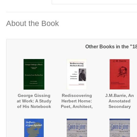
About the Book
Other Books in the "1
George Gissing
Rediscovering
J.M.Barrie, An
at Work: A Study
Herbert Horne:
Annotated
of His Notebook
Poet, Architect,
Secondary
'Extracts from my
Typographer, Art
Bibliography
Reading'
Historian