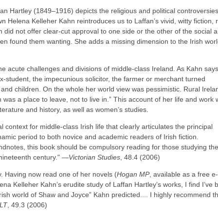
an Hartley (1849–1916) depicts the religious and political controversies
n Helena Kelleher Kahn reintroduces us to Laffan’s vivid, witty fiction, 
n did not offer clear-cut approval to one side or the other of the social 
ten found them wanting. She adds a missing dimension to the Irish worl
e acute challenges and divisions of middle-class Ireland. As Kahn says
ex-student, the impecunious solicitor, the farmer or merchant turned
es and children. On the whole her world view was pessimistic. Rural Irela
n was a place to leave, not to live in.” This account of her life and work w
literature and history, as well as women’s studies.
context for middle-class Irish life that clearly articulates the principal
dynamic period to both novice and academic readers of Irish fiction.
dnotes, this book should be compulsory reading for those studying th
 nineteenth century." ―
Victorian Studies
, 48.4 (2006)
y. Having now read one of her novels (
Hogan MP
, available as a free e
a Kelleher Kahn’s erudite study of Laffan Hartley’s works, I find I’ve 
Irish world of Shaw and Joyce” Kahn predicted.... I highly recommend th
LT
, 49.3 (2006)