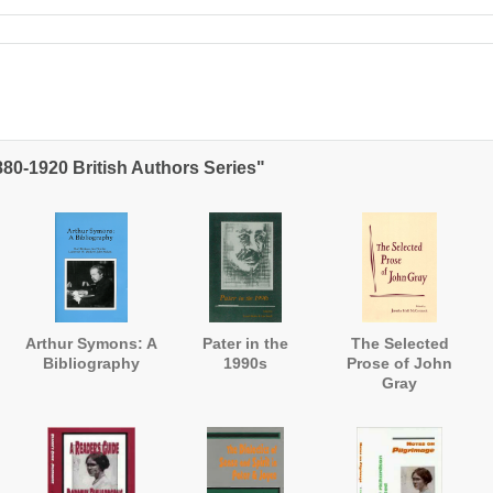
880-1920 British Authors Series"
Arthur Symons: A
Pater in the
The Selected
Bibliography
1990s
Prose of John
Gray