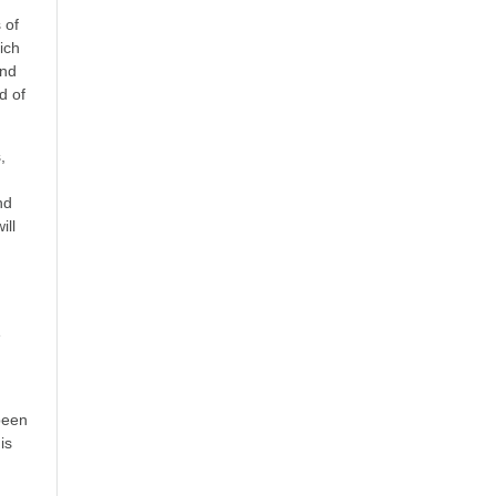
 of
rich
and
d of
,
nd
ill
e
-
been
is