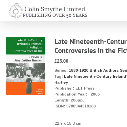
Skip
to
content
Late Nineteenth-Century 
Controversies in the Fic
£25.00
Series:
1880-1920 British Authors Ser
Tag:
Late Nineteenth-Century Ireland’
Hartley
Publisher:
ELT Press
Publication Year:
2005
Length:
288pp.
ISBN:
9780944318188
22.9 x 15.3 cm.