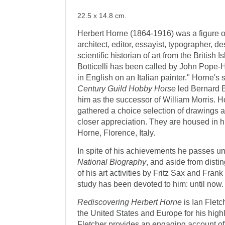
22.5 x 14.8 cm.
Herbert Horne (1864-1916) was a figure of 
architect, editor, essayist, typographer, de
scientific historian of art from the British 
Botticelli has been called by John Pope
in English on an Italian painter." Horne's 
Century Guild Hobby Horse
led Bernard B
him as the successor of William Morris. 
gathered a choice selection of drawings 
closer appreciation. They are housed in 
Horne, Florence, Italy.
In spite of his achievements he passes u
National Biography
, and aside from disti
of his art activities by Fritz Sax and Fra
study has been devoted to him: until now.
Rediscovering Herbert Horne
is Ian Fletc
the United States and Europe for his highl
Fletcher provides an engaging account of