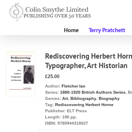
Skip
to
content
Home
Terry Pratchett
Rediscovering Herbert Horne
Typographer, Art Historian
£25.00
Author:
Fletcher Ian
Series:
1880-1920 British Authors Series
, B
Genres:
Art
,
Bibliography
,
Biography
Tag:
Rediscovering Herbert Horne
Publisher:
ELT Press
Length:
190 pp.
ISBN:
9780944318027