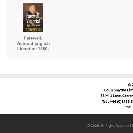
Furniss's 'A
Literary Contexts
Sketch of Boz'
of His African
Romances
Farewell,
Victoria! English
Literature 1880-
1900
© 
Colin Smythe Limi
38 Mill Lane, Gerra
Tel : +44 (0)1753 
Email
© 2026 All Rights Reserved |