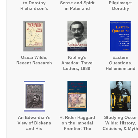
to Dorothy
Sense and Spirit
Pilgrimage:
Richardson's
in Pater and
Dorothy
'Pilgrimage'
Joyce
Richardson
Annotated
Oscar Wilde,
Kipling's
Eastern
Recent Research
America: Travel
Questions.
Letters, 1889-
Hellenism and
1895
Orientalism in
the Writings of E
M. Forster and
Constantine
Cavafy
An Edwardian's
H. Rider Haggard
Studying Oscar
View of Dickens
on the Imperial
Wilde: History,
and His
Frontier: The
Criticism, & Myt
Illustrators: Harry
Political and