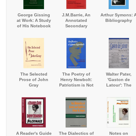
George Gissing
J.M.Barrie, An
Arthur Symons: 
at Work: A Study
Annotated
Bibliography
of His Notebook
Secondary
'Extracts from my
Bibliography
Reading'
The Selected
The Poetry of
Walter Pater,
Prose of John
Henry Newbolt:
'Gaston de
Gray
Patriotism is Not
Latour': The
Enough
Revised Text
A Reader's Guide
The Dialectics of
Notes on