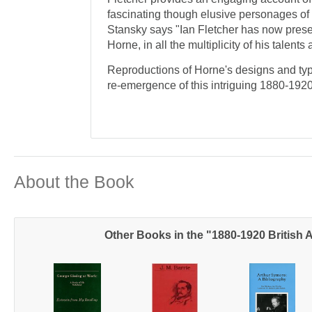
fascinating though elusive personages of t
Stansky says "Ian Fletcher has now presen
Horne, in all the multiplicity of his talen
Reproductions of Horne's designs and typo
re-emergence of this intriguing 1880-1920
About the Book
Other Books in the "1880-1920 British 