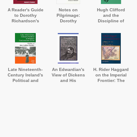
A Reader's Guide
Notes on
Hugh Clifford
to Dorothy
Pilgrimage:
and the
Richardson's
Dorothy
Discipline of
'Pilgrimage'
Richardson
English
Annotated
Literature in the
Straits
Settlements and
Malaya 1895-
1907
Late Nineteenth-
An Edwardian's
H. Rider Haggard
Century Ireland’s
View of Dickens
on the Imperial
Political and
and His
Frontier: The
Religious
Illustrators: Harry
Political and
.
Controversies in
Furniss's 'A
Literary Contexts
the Fiction of
Sketch of Boz'
of His African
May Laffan
Romances
Hartley