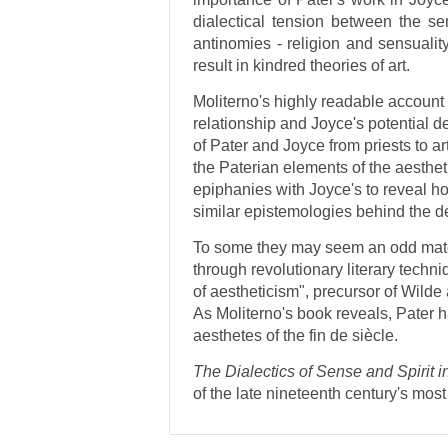
dialectical tension between the se
antinomies - religion and sensualit
result in kindred theories of art.
Moliterno's highly readable account o
relationship and Joyce's potential de
of Pater and Joyce from priests to art
the Paterian elements of the aesthe
epiphanies with Joyce's to reveal 
similar epistemologies behind the d
To some they may seem an odd match
through revolutionary literary techni
of aestheticism", precursor of Wil
As Moliterno's book reveals, Pater 
aesthetes of the fin de siècle.
The Dialectics of Sense and Spirit 
of the late nineteenth century's most 