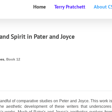
Home
Terry Pratchett
About C
and Spirit in Pater and Joyce
ies
, Book 12
andful of comparative studies on Peter and Joyce. This work is
 the aesthetic development of these writers that underscores
e's works. Much of Pater's and Joyce's aesthetics evolves from