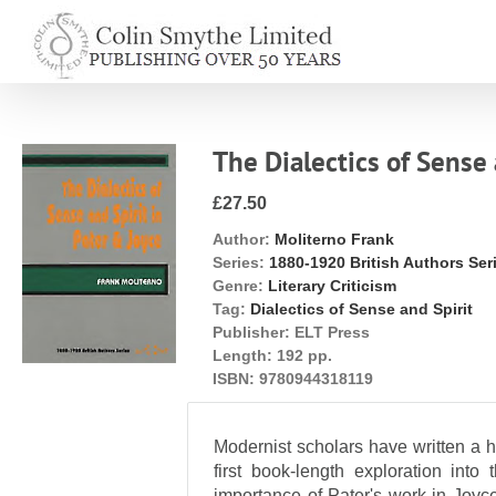
Skip
to
content
The Dialectics of Sense 
£27.50
Author:
Moliterno Frank
Series:
1880-1920 British Authors Ser
Genre:
Literary Criticism
Tag:
Dialectics of Sense and Spirit
Publisher:
ELT Press
Length:
192 pp.
ISBN:
9780944318119
Modernist scholars have written a h
first book-length exploration into
importance of Pater's work in Joyc