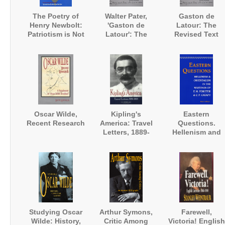
The Poetry of
Walter Pater,
Gaston de
Henry Newbolt:
'Gaston de
Latour: The
Patriotism is Not
Latour': The
Revised Text
Enough
Revised Text
Oscar Wilde,
Kipling's
Eastern
Recent Research
America: Travel
Questions.
Letters, 1889-
Hellenism and
1895
Orientalism in
the Writings of E
M. Forster and
Constantine
Cavafy
Studying Oscar
Arthur Symons,
Farewell,
Wilde: History,
Critic Among
Victoria! English