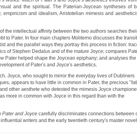
nsual and the spiritual. The Paterian-Joycean syntheses of b
y, empiricism and idealism, Aristotelian mimesis and aesthetici
f the intellectual affinity between the two authors searches thei
bt to Pater. In four main chapters Moliterno discusses the transi
ist and the parallel ways they portray this process in fiction: tra
tics of Stephen Dedalus and of the mature Joyce; compares Pate
how Pater helped shape the Joycean epiphany; and analyses the
evelopment of Pater's and Joyce's aesthetics.
. Joyce, who sought to mirror the everyday lives of Dubliners
ques, appears to have little in common in Pater, the precious "fa
de and other aesthete who detested the mimesis Joyce champione
has more in common with Joyce in this regard than with the
in Pater and Joyce
carefully discriminates connections between 
influential writers and the early twentieth century's master novel