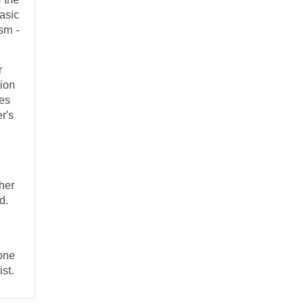
asic
sm -
r
tion
ces
r's
ther
d.
one
ist.