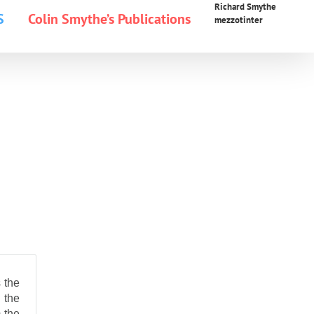
Richard Smythe
S
Colin Smythe’s Publications
mezzotinter
 the
 the
 the