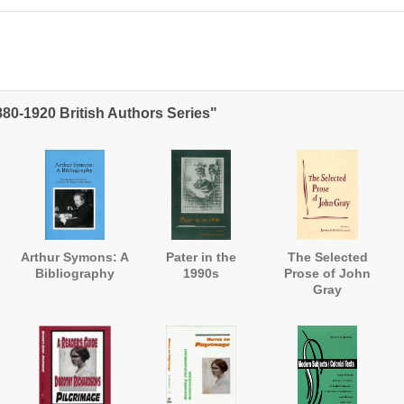
880-1920 British Authors Series"
Arthur Symons: A
Pater in the
The Selected
Bibliography
1990s
Prose of John
Gray