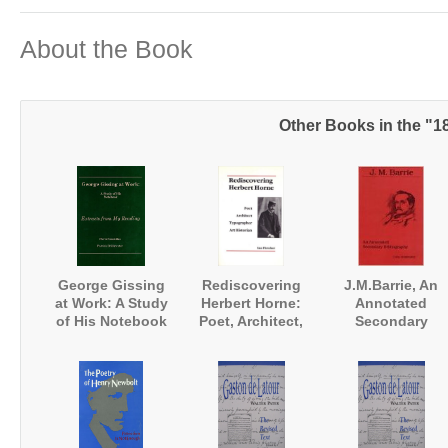
About the Book
Other Books in the "1
George Gissing
Rediscovering
J.M.Barrie, An
at Work: A Study
Herbert Horne:
Annotated
of His Notebook
Poet, Architect,
Secondary
'Extracts from my
Typographer, Art
Bibliography
Reading'
Historian